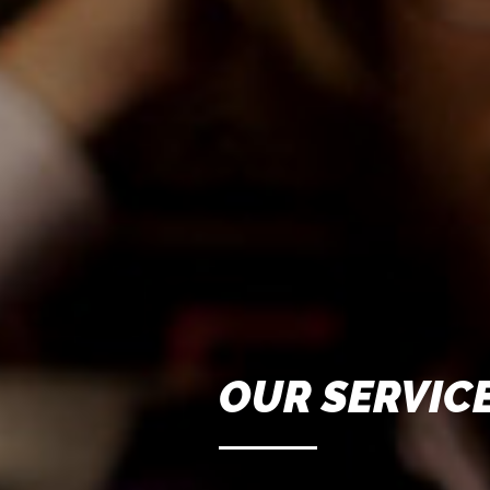
OUR SERVIC