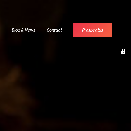
s
Blog & News
Contact
Prospectus