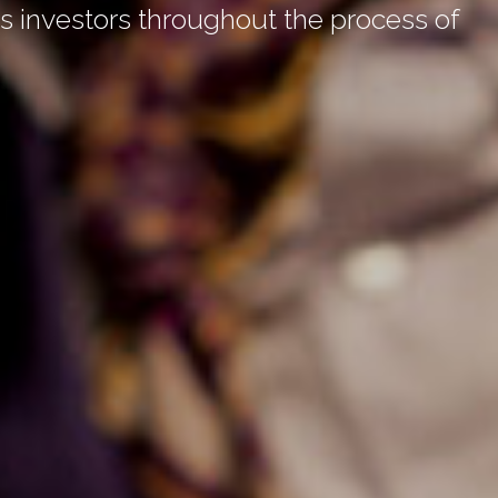
 investors throughout the process of