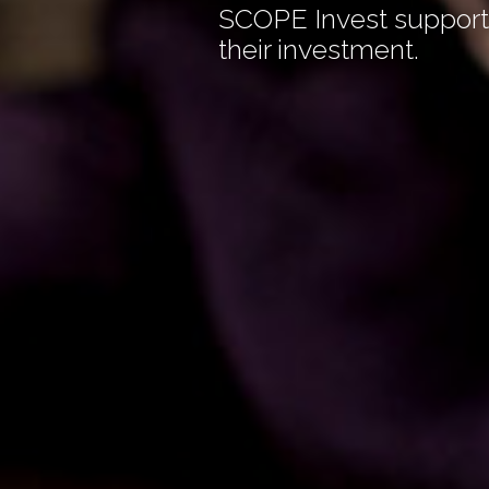
SCOPE Invest supports
their investment.