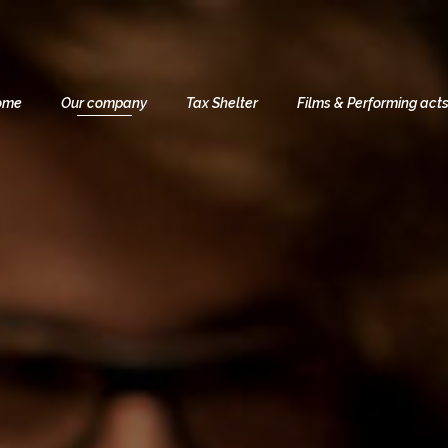
ome
Our company
Tax Shelter
Films & Performing act