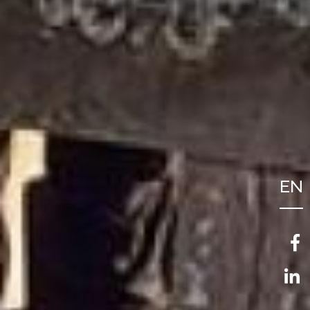
EN
FR
NL