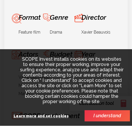
Format
Genre
Director
Feature film
Drama
Xavier Beauvois
Actors
Budget
Year
SCOPE Invest installs cookies on its websites
to ensure their proper working, improve your
Jeremie Renier
3.700.000€
2021
surfing experience, analyze use and adapt their
contents according to your areas of interest.
Victor Belmondo
Click on “ I understand” to accept cookies and
access the site or click on “Learn More” to set
Marie-Julie
your cookie preferences. Please note that
Maille
blocking certain cookies could hamper the
proper working of the site.
Calculation tool
SCOPE involvement
I understand
Learn more and set cookies
Finance