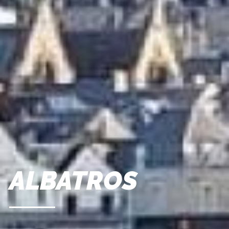
ALBATROS