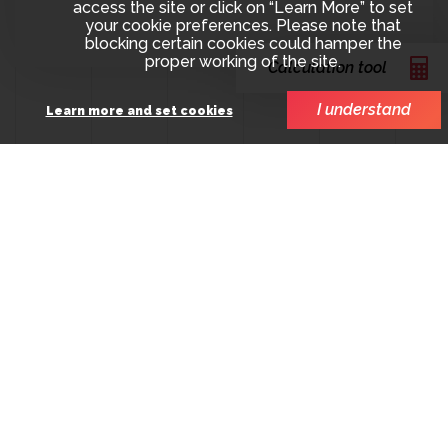
access the site or click on “Learn More” to set
your cookie preferences. Please note that
blocking certain cookies could hamper the
proper working of the site.
Calculation tool
I understand
Learn more and set cookies
SCOPE involvement