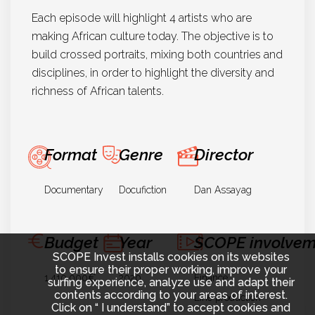
Each episode will highlight 4 artists who are
making African culture today. The objective is to
build crossed portraits, mixing both countries and
disciplines, in order to highlight the diversity and
richness of African talents.
Format
Genre
Director
Documentary
Docufiction
Dan Assayag
Budget
Year
SCOPE involvem
SCOPE Invest installs cookies on its websites
to ensure their proper working, improve your
1.410.000€
2020
Finance
surfing experience, analyze use and adapt their
contents according to your areas of interest.
Line production
Click on “ I understand” to accept cookies and