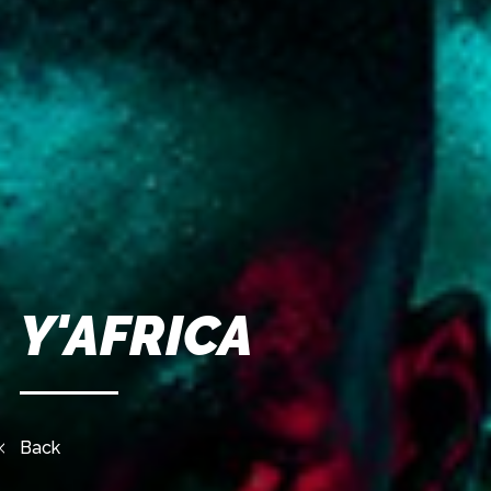
Y'AFRICA
Back