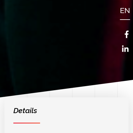
EN
FR
NL
Details