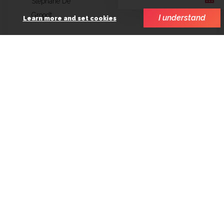
Stéphane De
Groodt
I understand
Learn more and set cookies
SCOPE involvement
Finance
Line production