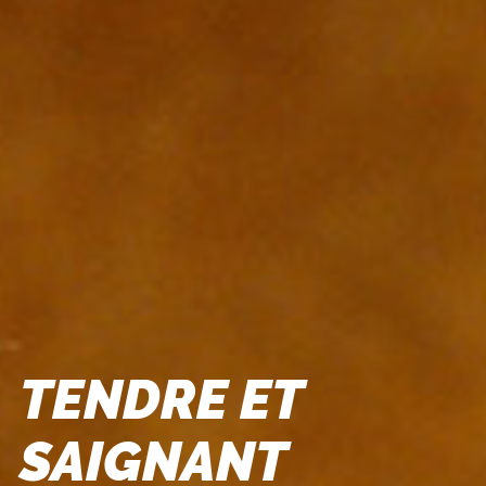
TENDRE ET
SAIGNANT