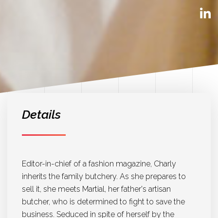
Details
Editor-in-chief of a fashion magazine, Charly
inherits the family butchery. As she prepares to
sell it, she meets Martial, her father's artisan
butcher, who is determined to fight to save the
business. Seduced in spite of herself by the