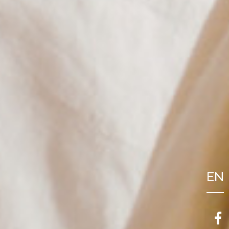
EN
FR
NL