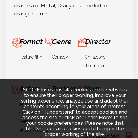
charisma of Martial, Charly could be led to
change her mind...
Format
Genre
Director
Feature film
Comedy
Christopher
Thompson
Actors
Budget
Year
SCOPE Invest installs cookies on its websites
to ensure their proper working, improve your
surfing experience, analyze use and adapt their
Arnaud Ducret
5.151.000€
2020
contents according to your areas of interest.
Click on “ I understand” to accept cookies and
Géraldine
access the site or click on “Learn More” to set
Pailhas
your cookie preferences. Please note that
blocking certain cookies could hamper the
Alison Wheeler
proper working of the site.
Calculation tool