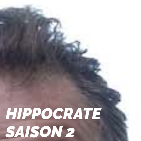
HIPPOCRATE
SAISON 2