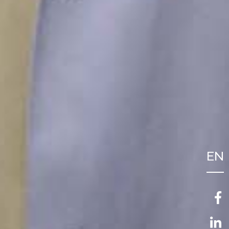
EN
FR
NL