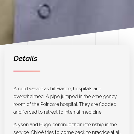
Details
A cold wave has hit France, hospitals are
overwhelmed. A pipe jumped in the emergency
room of the Poincaré hospital. They are flooded
and forced to retreat to internal medicine.
Alyson and Hugo continue their internship in the
service. Chloé tries to come back to practice at all