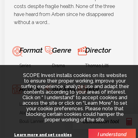
costs despite fragile health. None of the three
have heard from Arben since he disappeared
without a word...
Format
Genre
Director
Series
Drama
Thomas Lilti
SCOPE Invest installs cookies on its websites
to ensure their proper working, improve your
surfing experience, analyze use and adapt their
Actors
Budget
Year
contents according to your areas of interest.
Click on “ I understand” to accept cookies and
access the site or click on “Learn More” to set
Louise Bourgoin
12.400.000€
2021
your cookie preferences. Please note that
Alice Belaïdi
blocking certain cookies could hamper the
proper working of the site.
Calculation tool
Bouli Lanners
I understand
Learn more and set cookies