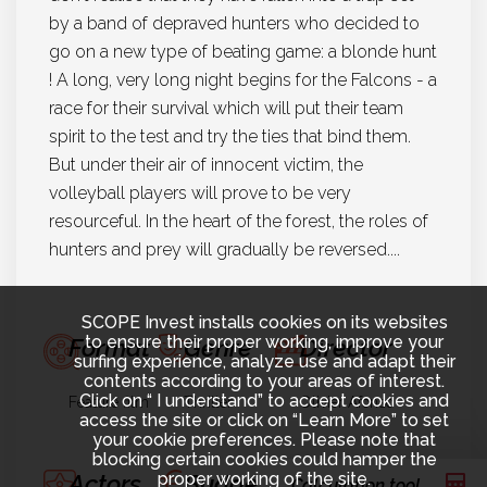
by a band of depraved hunters who decided to
go on a new type of beating game: a blonde hunt
! A long, very long night begins for the Falcons - a
race for their survival which will put their team
spirit to the test and try the ties that bind them.
But under their air of innocent victim, the
volleyball players will prove to be very
resourceful. In the heart of the forest, the roles of
hunters and prey will gradually be reversed....
SCOPE Invest installs cookies on its websites
to ensure their proper working, improve your
Format
Genre
Director
surfing experience, analyze use and adapt their
contents according to your areas of interest.
Click on “ I understand” to accept cookies and
Feature film
Thriller
Olivier Afonso
access the site or click on “Learn More” to set
your cookie preferences. Please note that
blocking certain cookies could hamper the
proper working of the site.
Actors
Budget
Year
Calculation tool