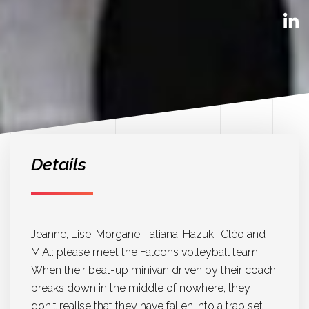
Details
Jeanne, Lise, Morgane, Tatiana, Hazuki, Cléo and
M.A.: please meet the Falcons volleyball team.
When their beat-up minivan driven by their coach
breaks down in the middle of nowhere, they
don't realise that they have fallen into a trap set