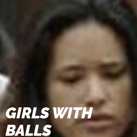
GIRLS WITH
BALLS