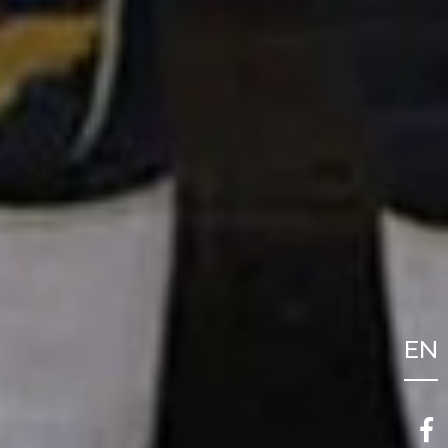
EN
FR
NL