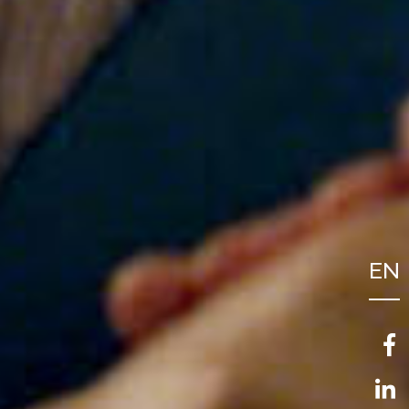
EN
FR
NL