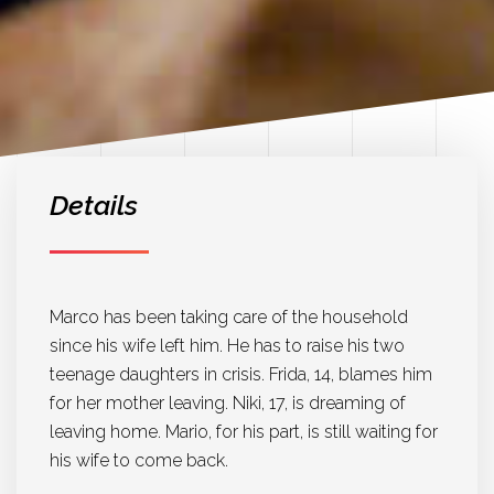
Details
Marco has been taking care of the household
since his wife left him. He has to raise his two
teenage daughters in crisis. Frida, 14, blames him
for her mother leaving. Niki, 17, is dreaming of
leaving home. Mario, for his part, is still waiting for
his wife to come back.