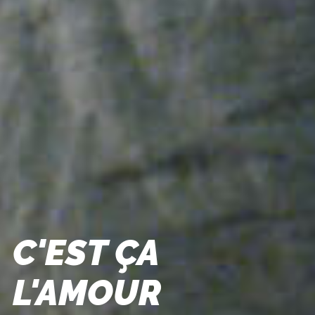
C'EST ÇA
L'AMOUR