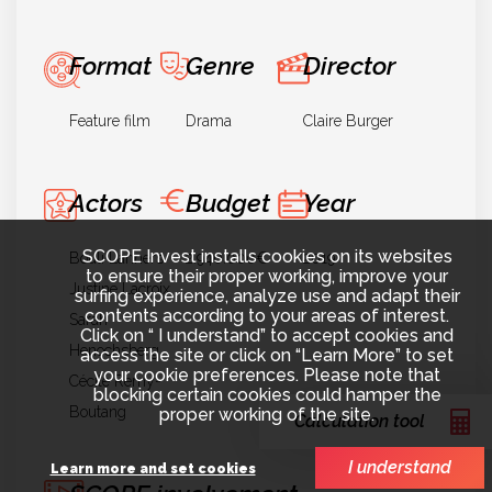
Format
Genre
Director
Feature film
Drama
Claire Burger
Actors
Budget
Year
SCOPE Invest installs cookies on its websites
Bouli Lanners
2.940.000€
2019
to ensure their proper working, improve your
Justine Lacroix
surfing experience, analyze use and adapt their
contents according to your areas of interest.
Sarah
Click on “ I understand” to accept cookies and
Henochsberg
access the site or click on “Learn More” to set
your cookie preferences. Please note that
Cécile Remy-
blocking certain cookies could hamper the
Boutang
proper working of the site.
Calculation tool
I understand
Learn more and set cookies